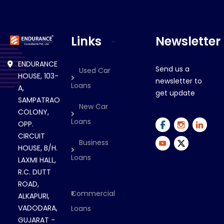
Links
Newsletter
ENDURANCE
Send us a
Used Car
HOUSE, 103-
newsletter to
Loans
A,
get update
SAMPATRAO
New Car
COLONY,
Loans
OPP.
CIRCUIT
Business
HOUSE, B/H.
Loans
LAXMI HALL,
R.C. DUTT
ROAD,
Commercial
ALKAPURI,
VADODARA,
Loans
GUJARAT -