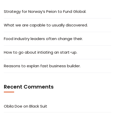
Strategy for Norway’s Peion to Fund Global.
What we are capable to usually discovered.
Food industry leaders often change their.
How to go about intiating an start-up.
Reasons to explan fast business builder.
Recent Comments
Obila Doe
on
Black Suit