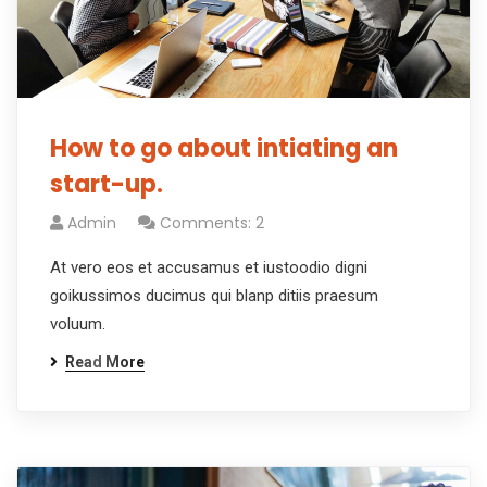
How to go about intiating an
start-up.
Admin
Comments: 2
At vero eos et accusamus et iustoodio digni
goikussimos ducimus qui blanp ditiis praesum
voluum.
Read More