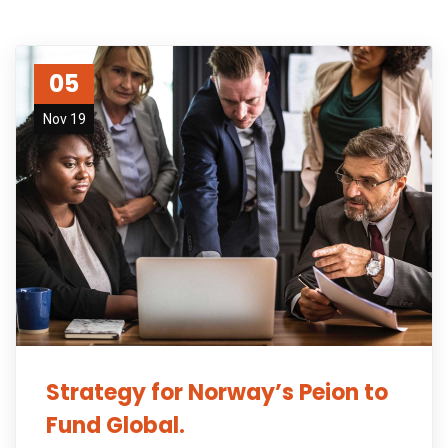
05
Nov 19
Strategy for Norway’s Peion to
Fund Global.