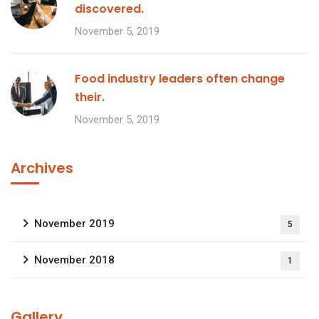
discovered.
November 5, 2019
Food industry leaders often change
their.
November 5, 2019
Archives
November 2019
5
November 2018
1
Gallery