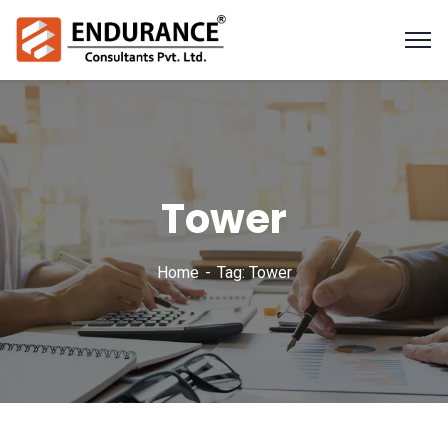
Tower
Home
Tag: Tower