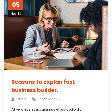
05
Nov 19
Reasons to explan fast
business builder.
Admin
Comments: 2
At vero eos et accusamus et iustoodio digni