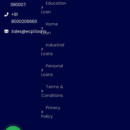
Education
390007.
Loan
+91
8000206660
Home
Sales@ecpl.loans
Loan
Industrial
Loans
Personal
Loans
Terms &
Conditions
Privacy
Policy