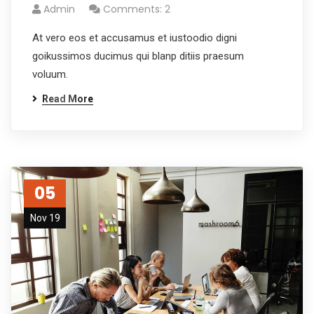
Admin
Comments: 2
At vero eos et accusamus et iustoodio digni
goikussimos ducimus qui blanp ditiis praesum
voluum.
Read More
05
Nov 19