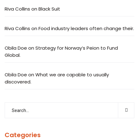
Riva Collins
on
Black Suit
Riva Collins
on
Food industry leaders often change their.
Obila Doe
on
Strategy for Norway’s Peion to Fund
Global.
Obila Doe
on
What we are capable to usually
discovered.
Categories