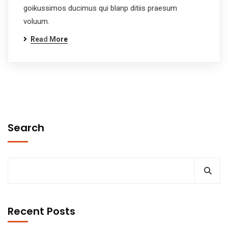
goikussimos ducimus qui blanp ditiis praesum
voluum.
Read More
Search
Recent Posts