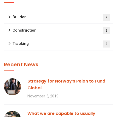
Builder
2
Construction
2
Tracking
2
Recent News
Strategy for Norway’s Peion to Fund
Global.
November 5, 2019
What we are capable to usually