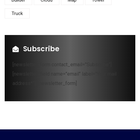
Builder
Cloud
Map
Tower
Truck
Subscribe
[newsletter_form contact_email="Subscribe"]
[newsletter_field name="email" label="Your mail
address*"][/newsletter_form]