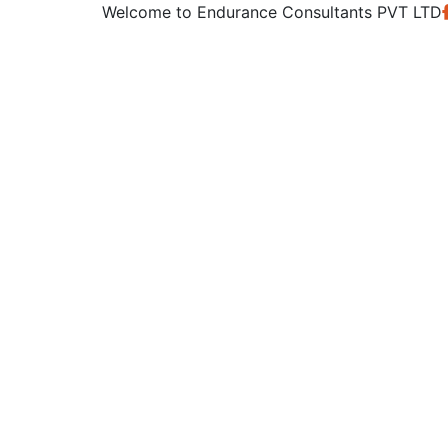
Welcome to
Endurance Consultants PVT LTD