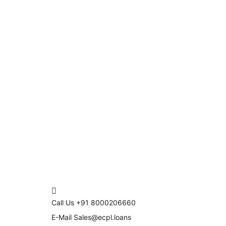
Call Us
+91 8000206660
E-Mail
Sales@ecpl.loans