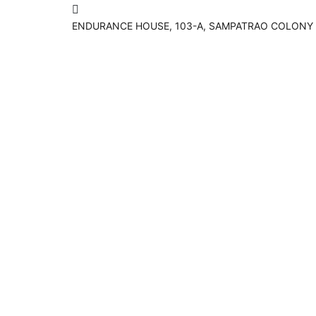
ENDURANCE HOUSE, 103-A, SAMPATRAO COLONY