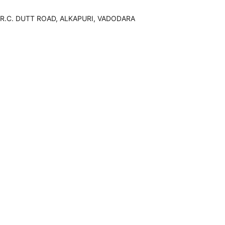
R.C. DUTT ROAD, ALKAPURI, VADODARA